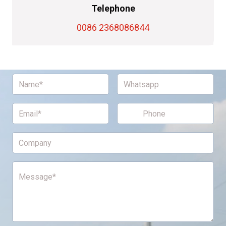
Telephone
0086 2368086844