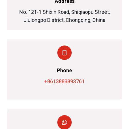
Address
No. 121-1 Shixin Road, Shiqiaopu Street,
Jiulongpo District, Chongqing, China
Phone
+8613883893761