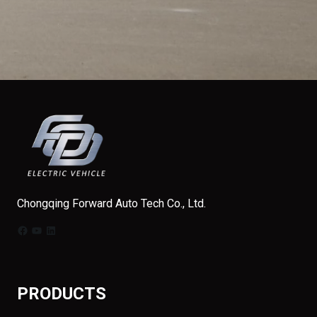
Chongqing Forward Auto Tech Co., Ltd.
Facebook
YouTube
LinkedIn
PRODUCTS