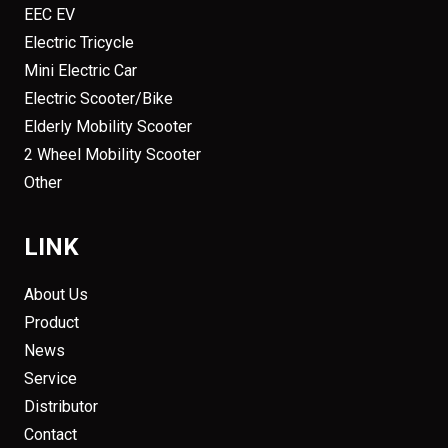
EEC EV
Electric Tricycle
Mini Electric Car
Electric Scooter/Bike
Elderly Mobility Scooter
2 Wheel Mobility Scooter
Other
LINK
About Us
Product
News
Service
Distributor
Contact