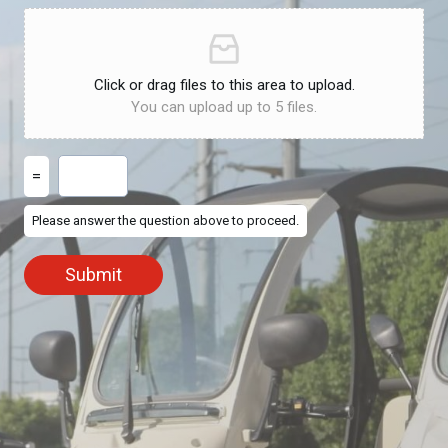
Click or drag files to this area to upload.
You can upload up to 5 files.
=
Please answer the question above to proceed.
Submit