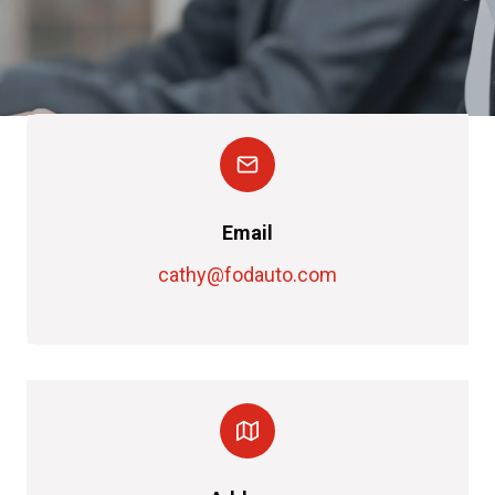
Email
cathy@fodauto.com