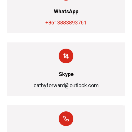
WhatsApp
+8613883893761
Skype
cathyforward@outlook.com