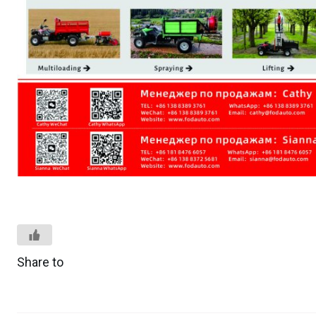
Share to