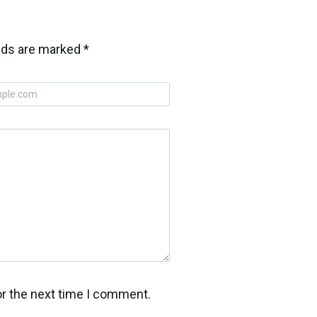
elds are marked
*
or the next time I comment.