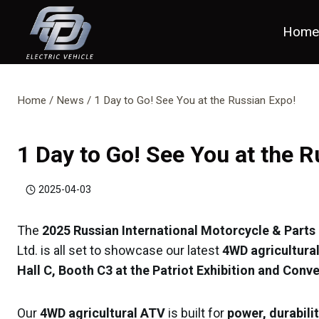
Skip
to
Hom
content
Home
/
News
/
1 Day to Go! See You at the Russian Expo!
1 Day to Go! See You at the 
2025-04-03
The
2025 Russian International Motorcycle & Parts 
Ltd. is all set to showcase our latest
4WD agricultural
Hall C, Booth C3 at the Patriot Exhibition and Con
Our
4WD agricultural ATV
is built for
power, durabilit