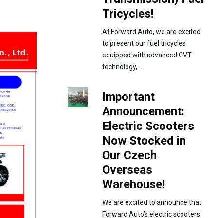
Tricycles!
At Forward Auto, we are excited
to present our fuel tricycles
equipped with advanced CVT
technology,...
Important
Announcement:
Electric Scooters
Now Stocked in
Our Czech
Overseas
Warehouse!
We are excited to announce that
Forward Auto’s electric scooters