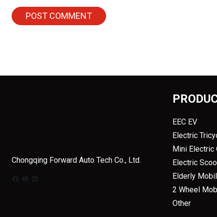
PRODU
EEC EV
Electric Tricy
Mini Electric
Chongqing Forward Auto Tech Co., Ltd.
Electric Sco
Elderly Mobil
Facebook
YouTube
LinkedIn
2 Wheel Mobi
Other