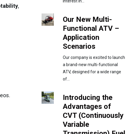
interest in...
tability
,
Our New Multi-
Functional ATV –
Application
Scenarios
Our company is excited to launch
a brand-new multi-functional
ATV, designed for a wide range
of...
deos.
Introducing the
Advantages of
CVT (Continuously
Variable
Transmission) Fuel