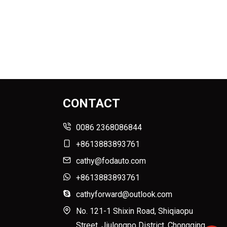
CONTACT
0086 2368086844
+8613883893761
cathy@fodauto.com
+8613883893761
cathyforward@outlook.com
No. 121-1 Shixin Road, Shiqiaopu
Street, Jiulongpo District, Chongqing,