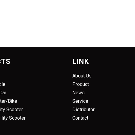
CTS
LINK
About Us
cle
Product
 Car
News
oter/Bike
Service
ity Scooter
Distributor
lity Scooter
Contact