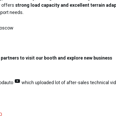
r
offers
strong load capacity and excellent terrain adap
sport needs.
 Moscow
 partners to visit our booth and explore new business
YouTube
odauto
which uploaded lot of after-sales technical vi
O