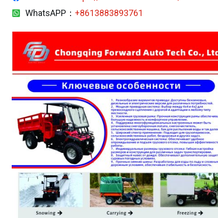
WhatsAPP：
+8613883893761