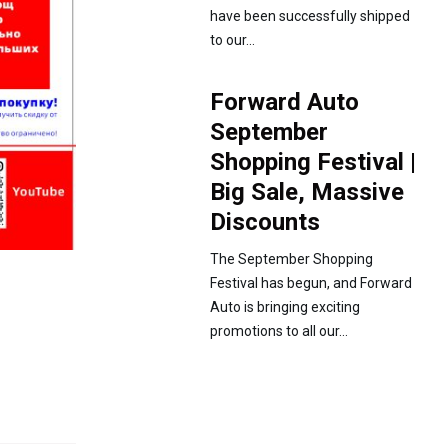
have been successfully shipped
to our...
Forward Auto
September
Shopping Festival |
Big Sale, Massive
Discounts
The September Shopping
Festival has begun, and Forward
Auto is bringing exciting
promotions to all our...