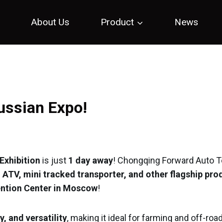
e
About Us
Product
News
Russian Expo!
Exhibition
is just
1 day away
! Chongqing Forward Auto T
 ATV, mini tracked transporter, and other flagship pro
vention Center in Moscow
!
y, and versatility
, making it ideal for farming and off-roa