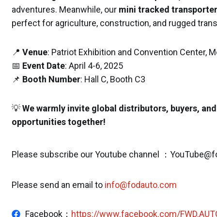
adventures. Meanwhile, our
mini tracked transporte
perfect for agriculture, construction, and rugged tran
📍
Venue
: Patriot Exhibition and Convention Center,
📅
Event Date
: April 4-6, 2025
📌
Booth Number
: Hall C, Booth C3
💡
We warmly invite global distributors, buyers, and
opportunities together!
Please subscribe our Youtube channel ：YouTube@f
Please send an email to
info@fodauto.com
Facebook：
https://www.facebook.com/FWD.AUT