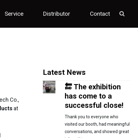
Service
Distributor
Contact
Latest News
🔚 The exhibition
has come to a
ech Co.,
successful close!
ducts
at
Thank you to everyone who
visited our booth, had meaningful
conversations, and showed great
d