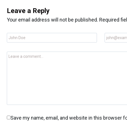
Leave a Reply
Your email address will not be published.
Required fi
Save my name, email, and website in this browser f