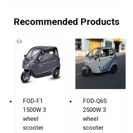
Recommended Products
FOD-F1
FOD-Q6S
1500W 3
2500W 3
wheel
wheel
scooter
scooter