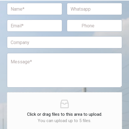
Click or drag files to this area to upload.
You can upload up to 5 files.