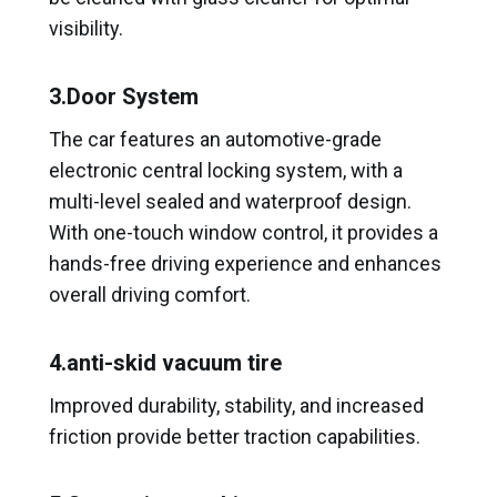
visibility.
3.Door System
The car features an automotive-grade
electronic central locking system, with a
multi-level sealed and waterproof design.
With one-touch window control, it provides a
hands-free driving experience and enhances
overall driving comfort.
4.anti-skid vacuum tire
Improved durability, stability, and increased
friction provide better traction capabilities.