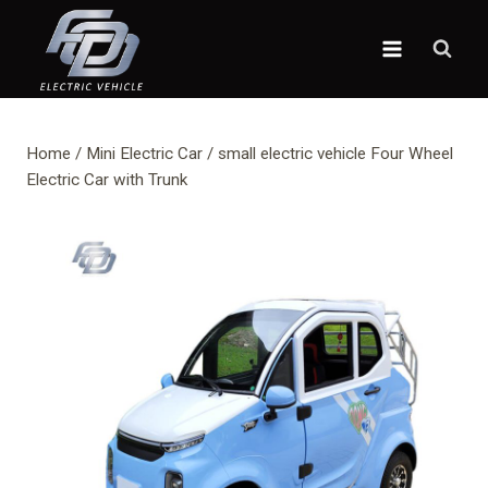
Skip
to
content
Home
/
Mini Electric Car
/
small electric vehicle Four Wheel
Electric Car with Trunk