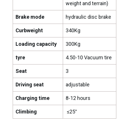
weight and terrain)
Brake mode
hydraulic disc brake
Curbweight
340Kg
Loading capacity
300Kg
tyre
4.50-10 Vacuum tire
Seat
3
Driving seat
adjustable
Charging time
8-12 hours
Climbing
≤25°