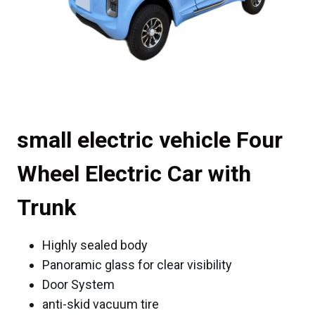
small electric vehicle Four
Wheel Electric Car with
Trunk
Highly sealed body
Panoramic glass for clear visibility
Door System
anti-skid vacuum tire