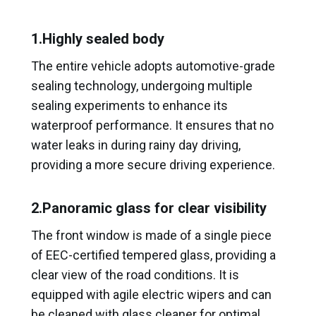
1.Highly sealed body
The entire vehicle adopts automotive-grade
sealing technology, undergoing multiple
sealing experiments to enhance its
waterproof performance. It ensures that no
water leaks in during rainy day driving,
providing a more secure driving experience.
2.Panoramic glass for clear visibility
The front window is made of a single piece
of EEC-certified tempered glass, providing a
clear view of the road conditions. It is
equipped with agile electric wipers and can
be cleaned with glass cleaner for optimal