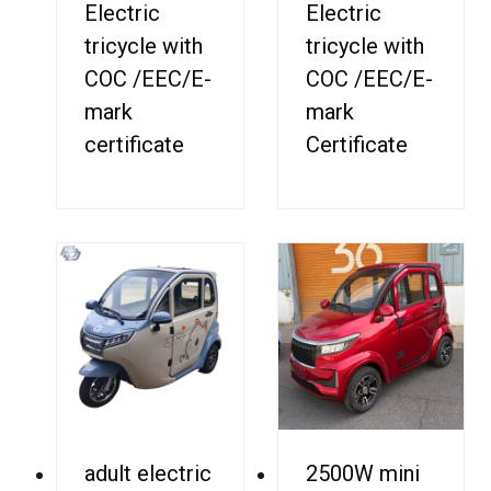
Electric
Electric
tricycle with
tricycle with
COC /EEC/E-
COC /EEC/E-
mark
mark
certificate
Certificate
adult electric
2500W mini