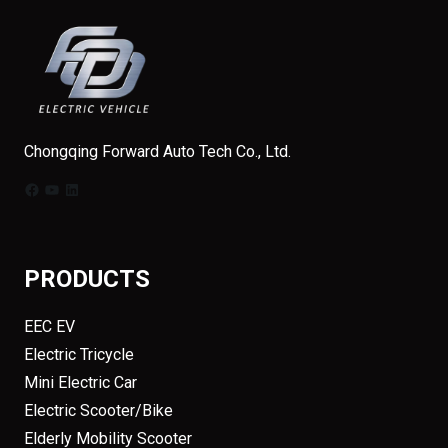
Chongqing Forward Auto Tech Co., Ltd.
Facebook
YouTube
LinkedIn
PRODUCTS
EEC EV
Electric Tricycle
Mini Electric Car
Electric Scooter/Bike
Elderly Mobility Scooter