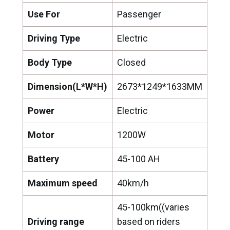
Use For
Passenger
Driving Type
Electric
Body Type
Closed
Dimension(L*W*H)
2673*1249*1633MM
Power
Electric
Motor
1200W
Battery
45-100 AH
Maximum speed
40km/h
45-100km((varies
Driving range
based on riders