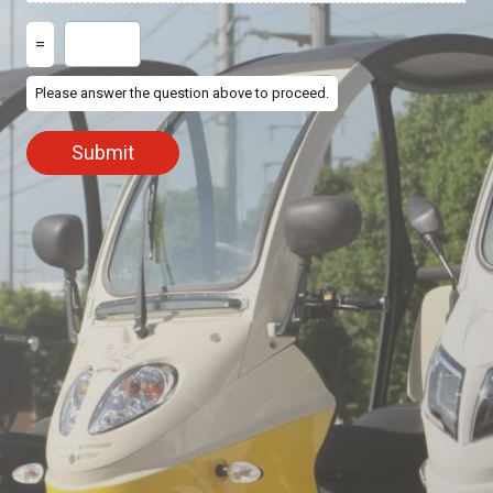
=
Please answer the question above to proceed.
Submit