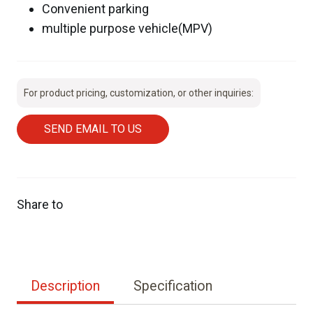
Convenient parking
multiple purpose vehicle(MPV)
For product pricing, customization, or other inquiries:
SEND EMAIL TO US
Share to
Description
Specification