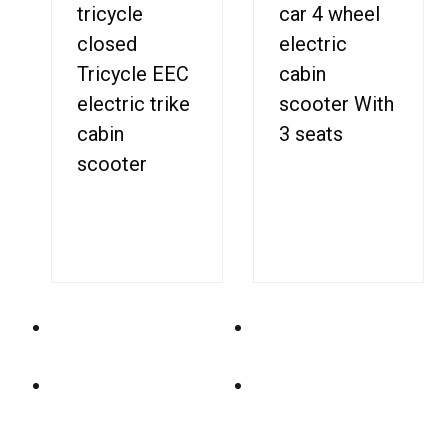
tricycle
car 4 wheel
closed
electric
Tricycle EEC
cabin
electric trike
scooter With
cabin
3 seats
scooter