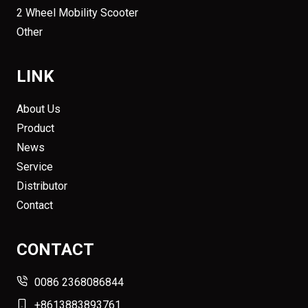
2 Wheel Mobility Scooter
Other
LINK
About Us
Product
News
Service
Distributor
Contact
CONTACT
0086 2368086844
+8613883893761