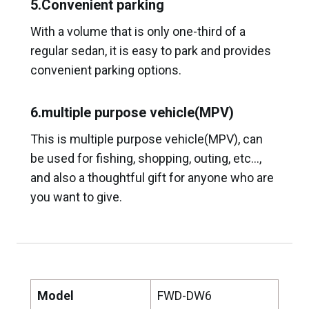
5.Convenient parking
With a volume that is only one-third of a
regular sedan, it is easy to park and provides
convenient parking options.
6.multiple purpose vehicle(MPV)
This is multiple purpose vehicle(MPV), can
be used for fishing, shopping, outing, etc…,
and also a thoughtful gift for anyone who are
you want to give.
Model
FWD-DW6