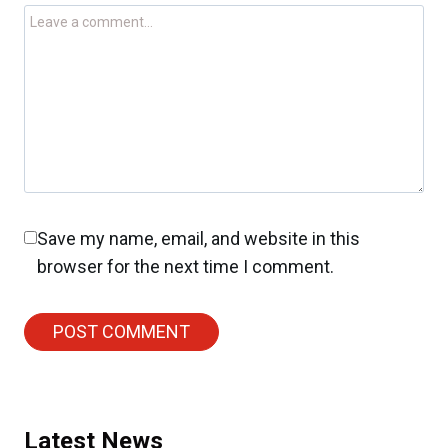
Save my name, email, and website in this
browser for the next time I comment.
Latest News