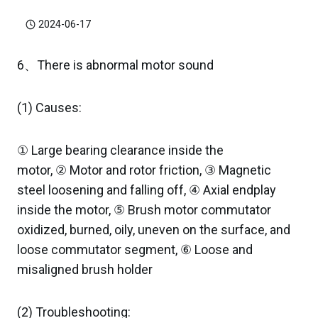
2024-06-17
6、There is abnormal motor sound
(1) Causes:
① Large bearing clearance inside the
motor, ② Motor and rotor friction, ③ Magnetic
steel loosening and falling off, ④ Axial endplay
inside the motor, ⑤ Brush motor commutator
oxidized, burned, oily, uneven on the surface, and
loose commutator segment, ⑥ Loose and
misaligned brush holder
(2) Troubleshooting: