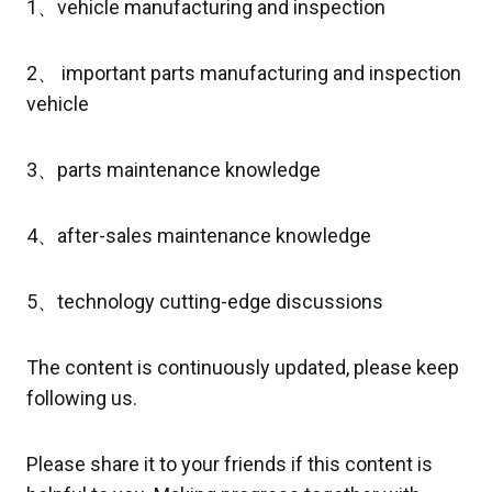
1、vehicle manufacturing and inspection
2、 important parts manufacturing and inspection
vehicle
3、parts maintenance knowledge
4、after-sales maintenance knowledge
5、technology cutting-edge discussions
The content is continuously updated, please keep
following us.
Please share it to your friends if this content is