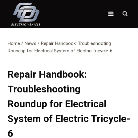
Skip
to
content
Home
/
News
/
Repair Handbook: Troubleshooting
Roundup for Electrical System of Electric Tricycle-6
Repair Handbook:
Troubleshooting
Roundup for Electrical
System of Electric Tricycle-
6