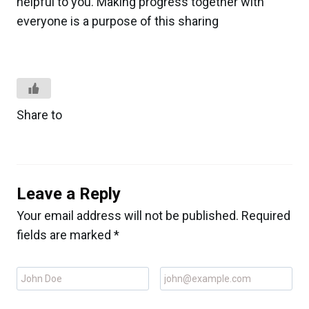
helpful to you. Making progress together with
everyone is a purpose of this sharing
Share to
Leave a Reply
Your email address will not be published.
Required
fields are marked
*