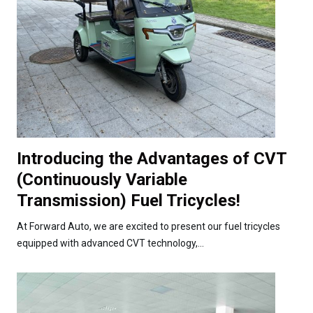
Introducing the Advantages of CVT
(Continuously Variable
Transmission) Fuel Tricycles!
At Forward Auto, we are excited to present our fuel tricycles
equipped with advanced CVT technology,...