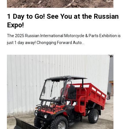
1 Day to Go! See You at the Russian
Expo!
The 2025 Russian International Motorcycle & Parts Exhibition is
just 1 day away! Chongqing Forward Auto...