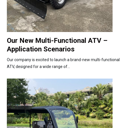
Our New Multi-Functional ATV –
Application Scenarios
Our company is excited to launch a brand-new multi-functional
ATV, designed for a wide range of...