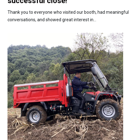
successful close!
Thank you to everyone who visited our booth, had meaningful
conversations, and showed great interest in...