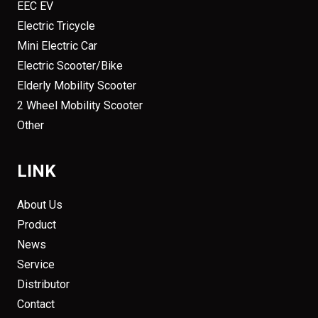
EEC EV
Electric Tricycle
Mini Electric Car
Electric Scooter/Bike
Elderly Mobility Scooter
2 Wheel Mobility Scooter
Other
LINK
About Us
Product
News
Service
Distributor
Contact