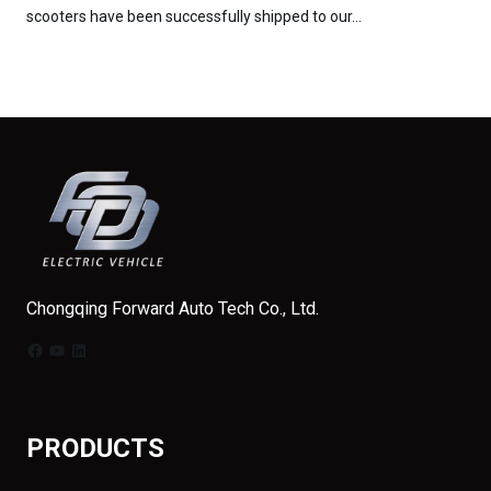
scooters have been successfully shipped to our...
Chongqing Forward Auto Tech Co., Ltd.
Facebook
YouTube
LinkedIn
PRODUCTS