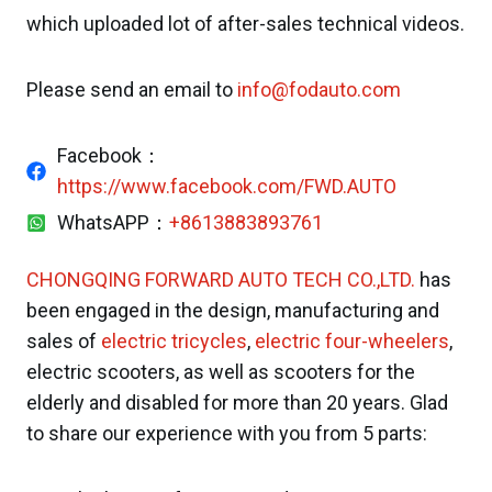
which uploaded lot of after-sales technical videos.
Please send an email to
info@fodauto.com
Facebook：
https://www.facebook.com/FWD.AUTO
WhatsAPP：
+8613883893761
CHONGQING FORWARD AUTO TECH CO.,LTD.
has
been engaged in the design, manufacturing and
sales of
electric tricycles
,
electric four-wheelers
,
electric scooters, as well as scooters for the
elderly and disabled for more than 20 years. Glad
to share our experience with you from 5 parts: