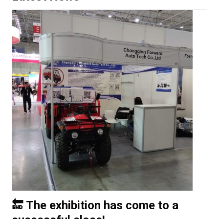
🔚 The exhibition has come to a