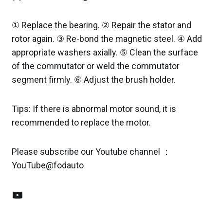
① Replace the bearing. ② Repair the stator and
rotor again. ③ Re-bond the magnetic steel. ④ Add
appropriate washers axially. ⑤ Clean the surface
of the commutator or weld the commutator
segment firmly. ⑥ Adjust the brush holder.
Tips: If there is abnormal motor sound, it is
recommended to replace the motor.
Please subscribe our Youtube channel ：
YouTube@fodauto
YouTube