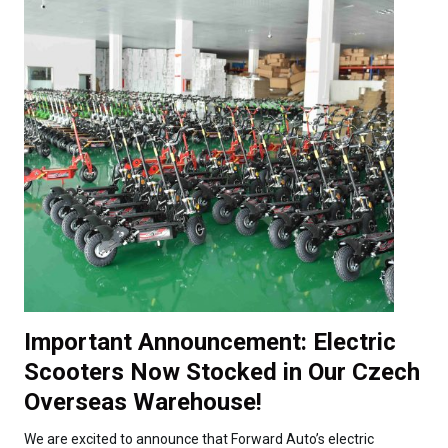
Important Announcement: Electric
Scooters Now Stocked in Our Czech
Overseas Warehouse!
We are excited to announce that Forward Auto’s electric